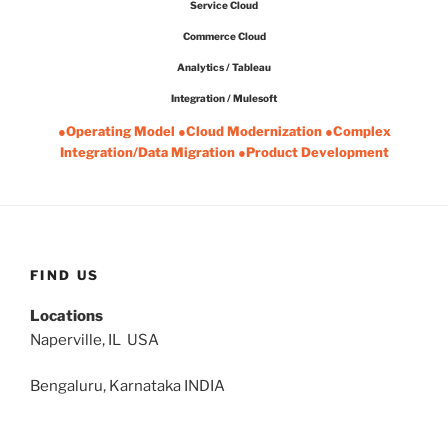
Service Cloud
Commerce Cloud
Analytics / Tableau
Integration / Mulesoft
●Operating Model ●Cloud Modernization ●Complex
Integration/Data Migration ●Product Development
FIND US
Locations
Naperville, IL USA
Bengaluru, Karnataka INDIA