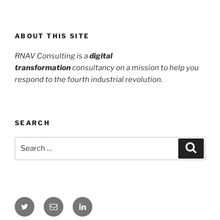
ABOUT THIS SITE
RNAV Consulting is a
digital
transformation
consultancy on a mission to help you
respond to the fourth industrial revolution.
SEARCH
Search
Search
for:
Twitter
Email
LinkedIn