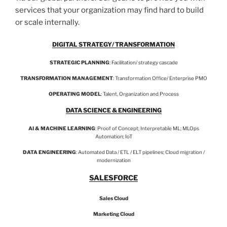
services that your organization may find hard to build
or scale internally.
DIGITAL STRATEGY/ TRANSFORMATION
STRATEGIC PLANNING
: Facilitation/ strategy cascade
TRANSFORMATION MANAGEMENT
: Transformation Office/ Enterprise PMO
OPERATING MODEL
: Talent, Organization and Process
DATA SCIENCE & ENGINEERING
AI & MACHINE LEARNING
: Proof of Concept; Interpretable ML; MLOps
Automation; IoT
DATA ENGINEERING
: Automated Data / ETL / ELT pipelines; Cloud migration /
modernization
SALESFORCE
Sales Cloud
Marketing Cloud