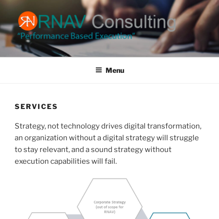
Skip
to
content
RNAV CONSULTING
Performance Based Execution
Menu
SERVICES
Strategy, not technology drives digital transformation,
an organization without a digital strategy will struggle
to stay relevant, and a sound strategy without
execution capabilities will fail.