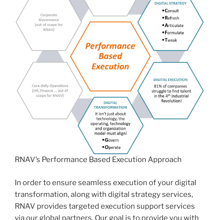
RNAV’s Performance Based Execution Approach
In order to ensure seamless execution of your digital
transformation, along with digital strategy services,
RNAV provides targeted execution support services
via our global partners. Our goal is to provide you with